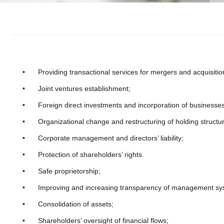
r
p
Providing transactional services for mergers and acquisitio
Joint ventures establishment;
Foreign direct investments and incorporation of businesses
Organizational change and restructuring of holding structu
Corporate management and directors’ liability;
o
Protection of shareholders’ rights.
Safe proprietorship;
Improving and increasing transparency of management sy
Consolidation of assets;
Shareholders’ oversight of financial flows;