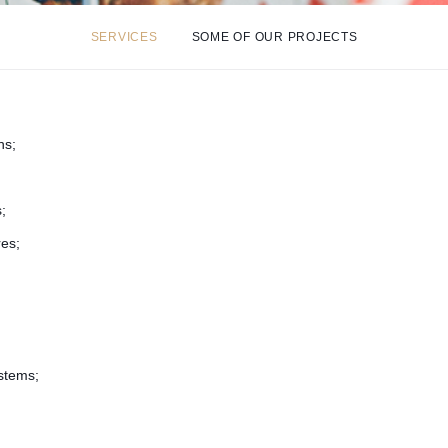
SERVICES
SOME OF OUR PROJECTS
ns;
;
res;
stems;