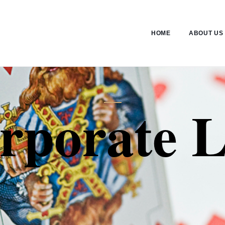
HOME
ABOUT US
rporate 