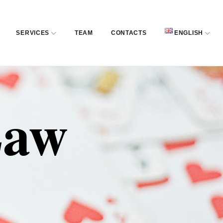
SERVICES
TEAM
CONTACTS
ENGLISH
Law