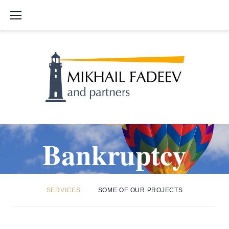
S
k
i
p
t
o
c
o
n
t
B
e
Bankruptcy
n
t
a
SERVICES
SOME OF OUR PROJECTS
n