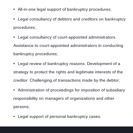
k
All-in-one legal support of bankruptcy procedures;
Legal consultancy of debtors and creditors on bankruptcy
procedures;
r
Legal consultancy of court-appointed administrators.
Assistance to court-appointed administrators in conducting
u
bankruptcy procedures;
Legal review of bankruptcy reasons. Development of a
strategy to protect the rights and legitimate interests of the
p
creditor. Challenging of transactions made by the debtor;
Administration of proceedings for imposition of subsidiary
t
responsibility on managers of organizations and other
persons;
Legal support of personal bankruptcy cases.
c