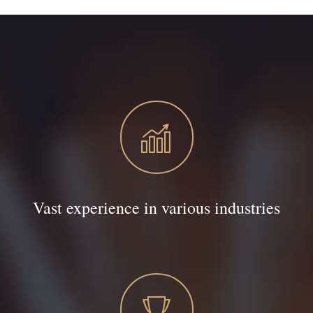
Vast experience in various industries