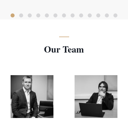
Our Team