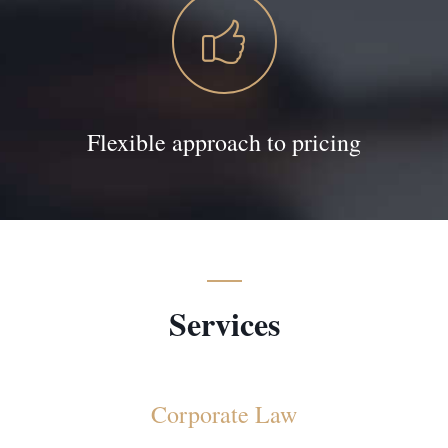
Flexible approach to pricing
Services
Corporate Law