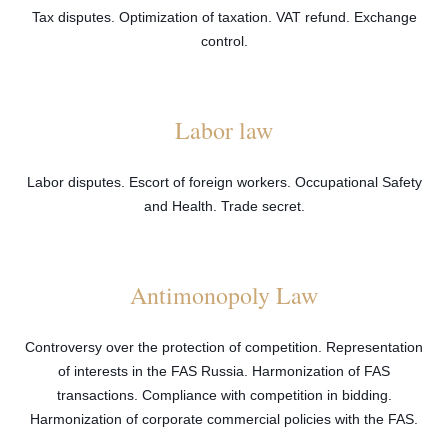
Tax disputes. Optimization of taxation. VAT refund. Exchange
control.
Labor law
Labor disputes. Escort of foreign workers. Occupational Safety
and Health. Trade secret.
Antimonopoly Law
Controversy over the protection of competition. Representation
of interests in the FAS Russia. Harmonization of FAS
transactions. Compliance with competition in bidding.
Harmonization of corporate commercial policies with the FAS.