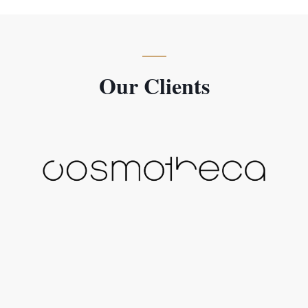
Our Clients