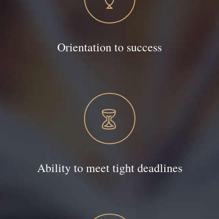
Orientation to success
Ability to meet tight deadlines