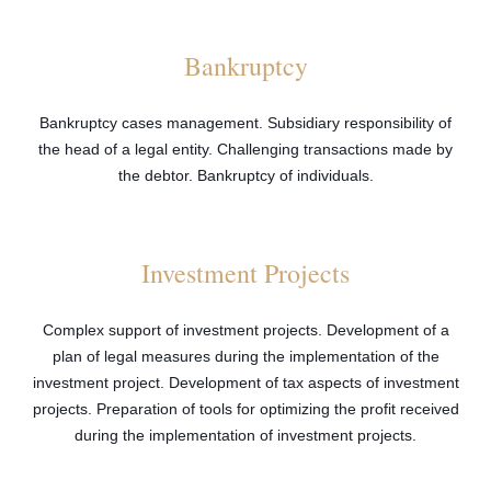
Bankruptcy
Bankruptcy cases management. Subsidiary responsibility of
the head of a legal entity. Challenging transactions made by
the debtor. Bankruptcy of individuals.
Investment Projects
Complex support of investment projects. Development of a
plan of legal measures during the implementation of the
investment project. Development of tax aspects of investment
projects. Preparation of tools for optimizing the profit received
during the implementation of investment projects.