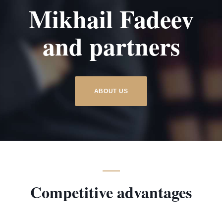
Mikhail Fadeev
e
and partners
ABOUT US
Competitive advantages