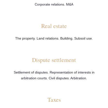
Corporate relations. M&A
Real estate
The property. Land relations. Building. Subsoil use.
Dispute settlement
Settlement of disputes. Representation of interests in
arbitration courts. Civil disputes. Arbitration.
Taxes