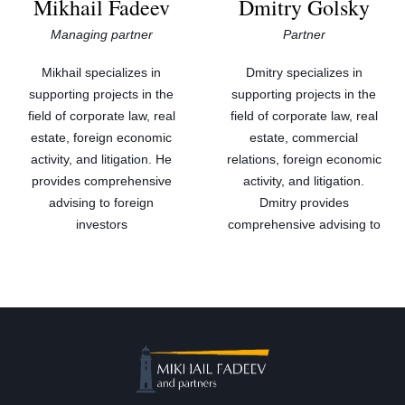
Mikhail Fadeev
Dmitry Golsky
Managing partner
Partner
Mikhail specializes in
Dmitry specializes in
supporting projects in the
supporting projects in the
field of corporate law, real
field of corporate law, real
estate, foreign economic
estate, commercial
activity, and litigation. He
relations, foreign economic
provides comprehensive
activity, and litigation.
advising to foreign
Dmitry provides
investors
comprehensive advising to